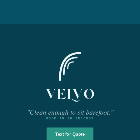
"Clean enough to sit barefoot."
BOOK IN 60 SECONDS
Text for Quote