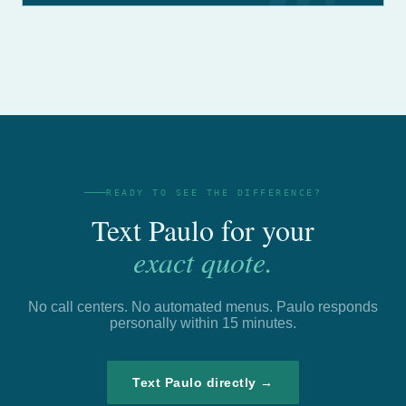
READY TO SEE THE DIFFERENCE?
Text Paulo for your
exact quote.
No call centers. No automated menus. Paulo responds
personally within 15 minutes.
Text Paulo directly →