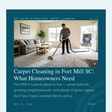
HOT WATER EXTRACTION CARPET CLEANING
10 min
Carpet Cleaning in Fort Mill SC:
What Homeowners Need
Fort Mill is a great place to live — great schools,
growing neighborhoods, and plenty of green space.
But if you have carpeted floors and a ...
MAR 27, 2026
READ →