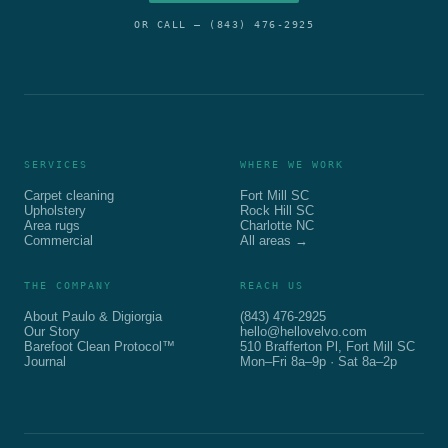
OR CALL —
(843) 476-2925
SERVICES
WHERE WE WORK
Carpet cleaning
Fort Mill SC
Upholstery
Rock Hill SC
Area rugs
Charlotte NC
Commercial
All areas →
THE COMPANY
REACH US
About Paulo & Digiorgia
(843) 476-2925
Our Story
hello@hellovelvo.com
Barefoot Clean Protocol™
510 Brafferton Pl, Fort Mill SC
Journal
Mon–Fri 8a–9p · Sat 8a–2p