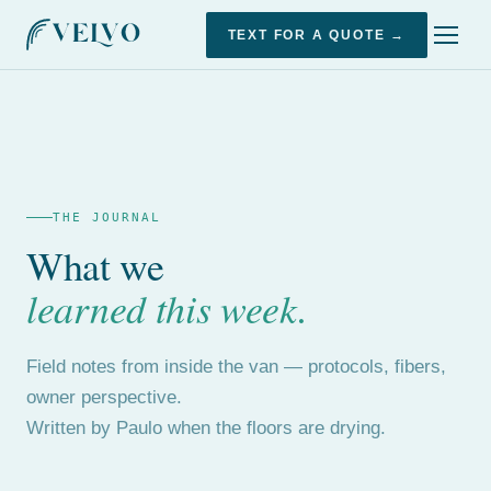
TEXT FOR A QUOTE →
THE JOURNAL
What we
learned this week.
Field notes from inside the van — protocols, fibers,
owner perspective.
Written by Paulo when the floors are drying.