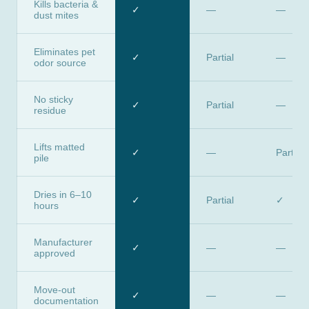
Kills bacteria &
✓
—
—
dust mites
Eliminates pet
✓
Partial
—
odor source
No sticky
✓
Partial
—
residue
Lifts matted
✓
—
Partial
pile
Dries in 6–10
✓
Partial
✓
hours
Manufacturer
✓
—
—
approved
Move-out
✓
—
—
documentation