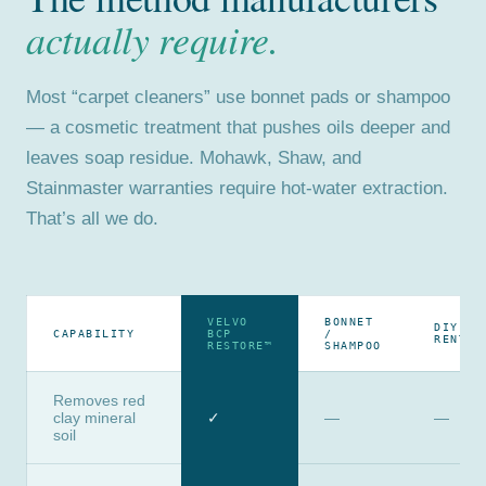
actually require.
Most “carpet cleaners” use bonnet pads or shampoo
— a cosmetic treatment that pushes oils deeper and
leaves soap residue. Mohawk, Shaw, and
Stainmaster warranties require hot-water extraction.
That’s all we do.
VELVO
BONNET
DIY
CAPABILITY
BCP
/
RENTAL
RESTORE™
SHAMPOO
Removes red
clay mineral
✓
—
—
soil