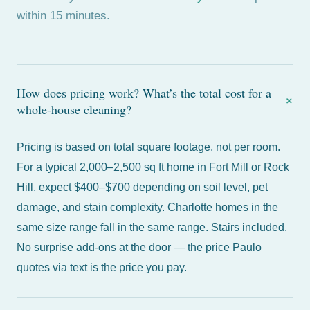
within 15 minutes.
How does pricing work? What’s the total cost for a
+
whole-house cleaning?
Pricing is based on total square footage, not per room.
For a typical 2,000–2,500 sq ft home in
Fort Mill
or
Rock
Hill
, expect $400–$700 depending on soil level, pet
damage, and stain complexity.
Charlotte
homes in the
same size range fall in the same range. Stairs included.
No surprise add-ons at the door — the price Paulo
quotes via text is the price you pay.