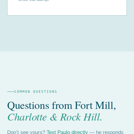
COMMON QUESTIONS
Questions from Fort Mill,
Charlotte & Rock Hill.
Don’t see yours?
Text Paulo directly
— he responds