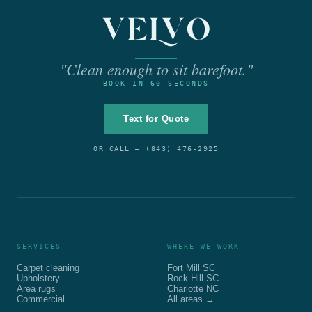
"Clean enough to sit barefoot."
BOOK IN 60 SECONDS
Text for Quote
OR CALL —
(843) 476-2925
SERVICES
WHERE WE WORK
Carpet cleaning
Fort Mill SC
Upholstery
Rock Hill SC
Area rugs
Charlotte NC
Commercial
All areas →