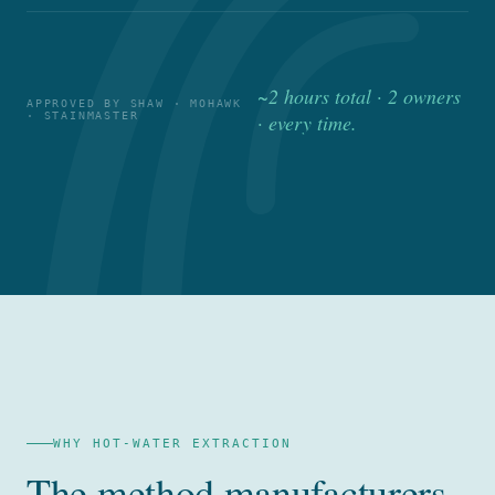
~2 hours total · 2 owners
APPROVED BY SHAW · MOHAWK
· STAINMASTER
· every time.
WHY HOT-WATER EXTRACTION
The method manufacturers