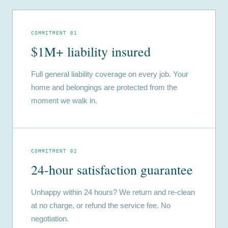
COMMITMENT 01
$1M+ liability insured
Full general liability coverage on every job. Your
home and belongings are protected from the
moment we walk in.
COMMITMENT 02
24-hour satisfaction guarantee
Unhappy within 24 hours? We return and re-clean
at no charge, or refund the service fee. No
negotiation.