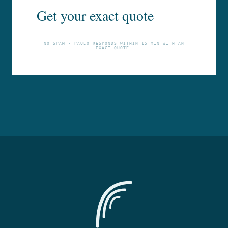
Get your exact quote
NO SPAM · PAULO RESPONDS WITHIN 15 MIN WITH AN
EXACT QUOTE.