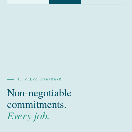
THE VELVO STANDARD
Non-negotiable
commitments.
Every job.