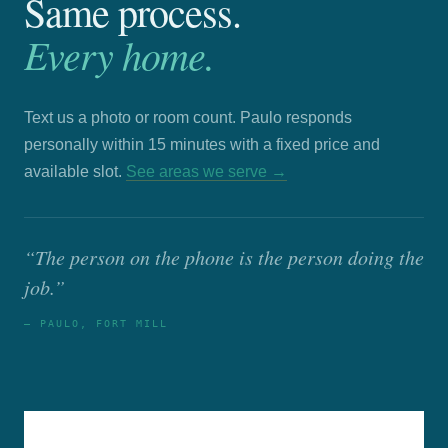
Same process.
Every home.
Text us a photo or room count. Paulo responds
personally within 15 minutes with a fixed price and
available slot.
See areas we serve →
“The person on the phone is the person doing the
job.”
— PAULO, FORT MILL