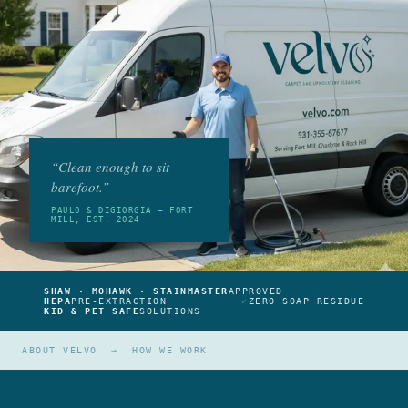
“Clean enough to sit
barefoot.”
PAULO & DIGIORGIA — FORT
MILL, EST. 2024
SHAW · MOHAWK · STAINMASTER
APPROVED
HEPA
PRE-EXTRACTION
✓
ZERO SOAP RESIDUE
KID & PET SAFE
SOLUTIONS
ABOUT VELVO
→
HOW WE WORK