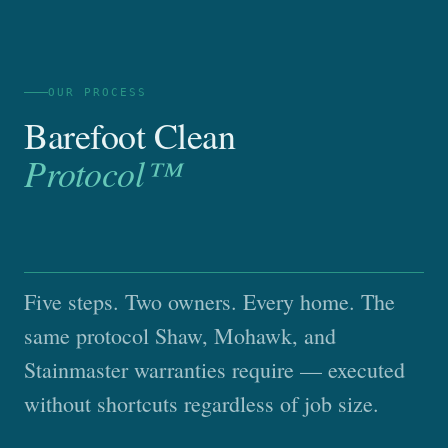
OUR PROCESS
Barefoot Clean
Protocol™
Five steps. Two owners. Every home. The
same protocol Shaw, Mohawk, and
Stainmaster warranties require — executed
without shortcuts regardless of job size.