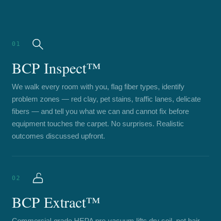
01
BCP Inspect™
We walk every room with you, flag fiber types, identify
problem zones — red clay, pet stains, traffic lanes, delicate
fibers — and tell you what we can and cannot fix before
equipment touches the carpet. No surprises. Realistic
outcomes discussed upfront.
02
BCP Extract™
Commercial-grade HEPA pre-vacuum lifts dry soil, pet hair,