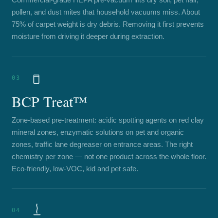
pollen, and dust mites that household vacuums miss. About
75% of carpet weight is dry debris. Removing it first prevents
moisture from driving it deeper during extraction.
03
BCP Treat™
Zone-based pre-treatment: acidic spotting agents on red clay
mineral zones, enzymatic solutions on pet and organic
zones, traffic lane degreaser on entrance areas. The right
chemistry per zone — not one product across the whole floor.
Eco-friendly, low-VOC, kid and pet safe.
04