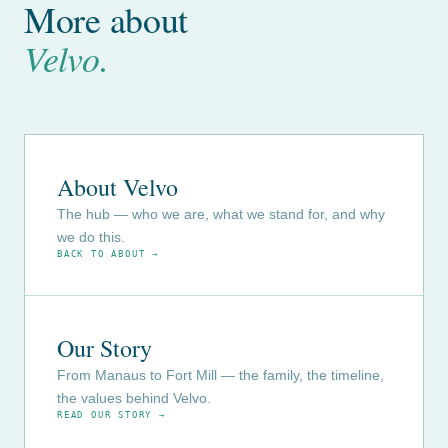
More about
Velvo.
About Velvo
The hub — who we are, what we stand for, and why
we do this.
BACK TO ABOUT →
Our Story
From Manaus to Fort Mill — the family, the timeline,
the values behind Velvo.
READ OUR STORY →