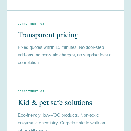
COMMITMENT 03
Transparent pricing
Fixed quotes within 15 minutes. No door-step
add-ons, no per-stain charges, no surprise fees at
completion.
COMMITMENT 04
Kid & pet safe solutions
Eco-friendly, low-VOC products. Non-toxic
enzymatic chemistry. Carpets safe to walk on
while still damp.