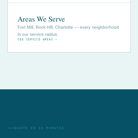
Areas We Serve
Fort Mill, Rock Hill, Charlotte — every neighborhood
in our service radius.
SEE SERVICE AREAS →
QUOTE IN 15 MINUTES