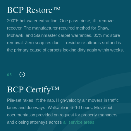
BCP Restore™
200°F hot-water extraction. One pass: rinse, lift, remove,
recover. The manufacturer-required method for Shaw,
Mohawk, and Stainmaster carpet warranties. 99% moisture
removal. Zero soap residue — residue re-attracts soil and is
the primary cause of carpets looking dirty again within weeks.
05
BCP Certify™
Pile-set rakes lift the nap. High-velocity air movers in traffic
lanes and doorways. Walkable in 6–10 hours. Move-out
documentation provided on request for property managers
and closing attorneys across
all service areas
.