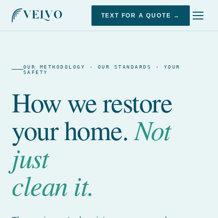
TEXT FOR A QUOTE →
OUR METHODOLOGY · OUR STANDARDS · YOUR
SAFETY
How we restore
Not
your home.
just
clean it.