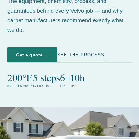
The equipment, chemistry, process, and
guarantees behind every Velvo job — and why
carpet manufacturers recommend exactly what
we do.
Get a quote →
SEE THE PROCESS
200°F
5 steps
6–10h
BCP RESTORE™
EVERY JOB
DRY TIME