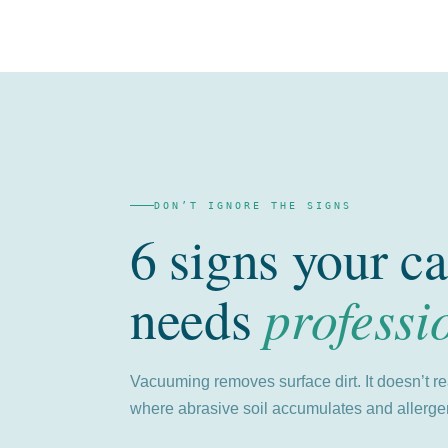
DON’T IGNORE THE SIGNS
6 signs your ca
professi
needs
Vacuuming removes surface dirt. It doesn’t r
where abrasive soil accumulates and allergen