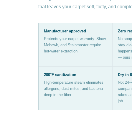
that leaves your carpet soft, fluffy, and compl
Manufacturer approved
Zero re
Protects your carpet warranty. Shaw,
No soap
Mohawk, and Stainmaster require
stay cle
hot-water extraction.
happens 
— ours i
200°F sanitization
Dry in 
High-temperature steam eliminates
Not 24–
allergens, dust mites, and bacteria
companie
deep in the fiber.
rakes ac
job.