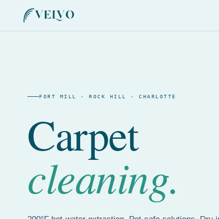
FORT MILL · ROCK HILL · CHARLOTTE
Carpet
cleaning.