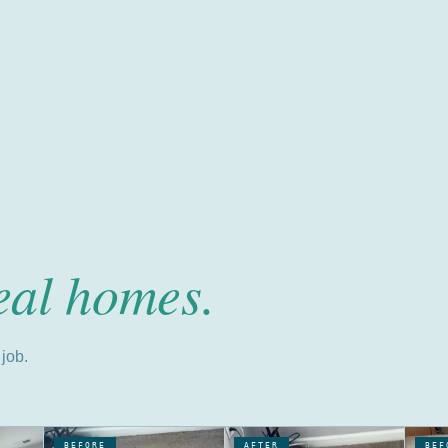
eal homes.
job.
BEFORE
AFTER
BEF