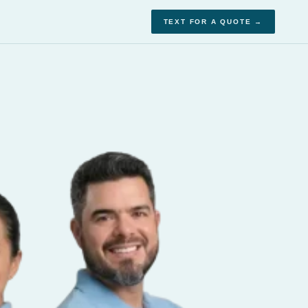
TEXT FOR A QUOTE →