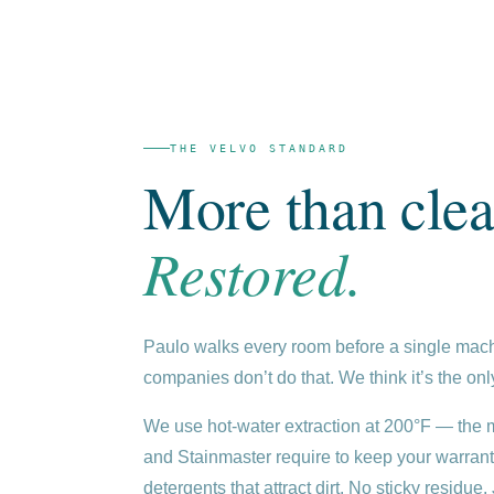
THE VELVO STANDARD
More than clea
Restored.
Paulo walks every room before a single mach
companies don’t do that. We think it’s the only
We use hot-water extraction at 200°F — th
and Stainmaster require to keep your warrant
detergents that attract dirt. No sticky residue