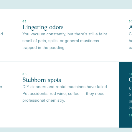
02
0
Lingering odors
A
nd
You vacuum constantly, but there’s still a faint
C
smell of pets, spills, or general mustiness
h
trapped in the padding.
e
05
0
Stubborn spots
O
c
er
DIY cleaners and rental machines have failed.
Pet accidents, red wine, coffee — they need
S
professional chemistry.
p
k
S