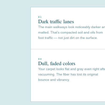
01
Dark traffic lanes
The main walkways look noticeably darker a
matted. That’s compacted soil and oils from
foot traffic — not just dirt on the surface.
04
Dull, faded colors
Your carpet looks flat and gray even right aft
vacuuming. The fiber has lost its original
bounce and vibrancy.