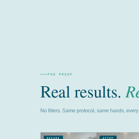
THE PROOF
R
Real results.
No filters. Same protocol, same hands, every 
BEFORE
AFTER