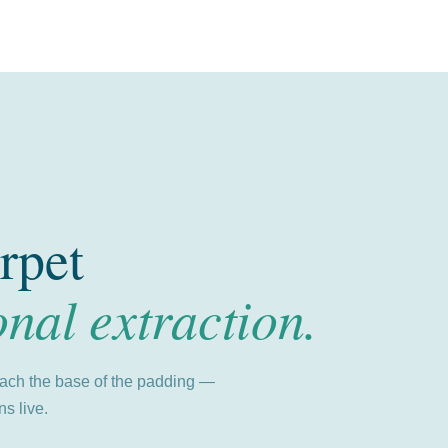
rpet
onal extraction.
each the base of the padding —
s live.