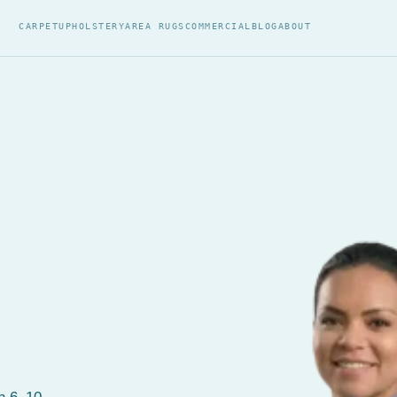
CARPET
UPHOLSTERY
AREA RUGS
COMMERCIAL
BLOG
ABOUT