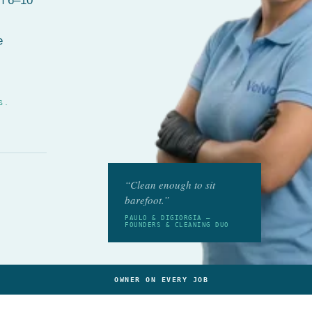
in 6–10
e
S.
“Clean enough to sit
barefoot.”
PAULO & DIGIORGIA —
FOUNDERS & CLEANING DUO
OWNER ON EVERY JOB