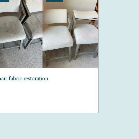
air fabric restoration