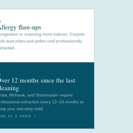
3
llergy flare-ups
ongestion or sneezing more indoors. Carpets
old dust mites and pollen until professionally
xtracted.
6
ver 12 months since the last
leaning
haw, Mohawk, and Stainmaster require
rofessional extraction every 12–18 months to
eep your warranty valid.
END US A PHOTO →