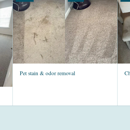
Pet stain & odor removal
Ch