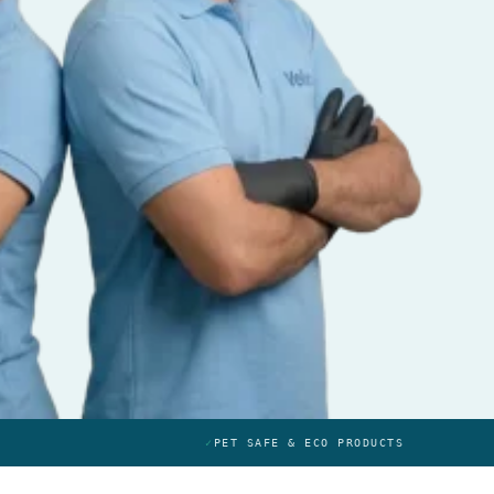
✓
PET SAFE & ECO PRODUCTS