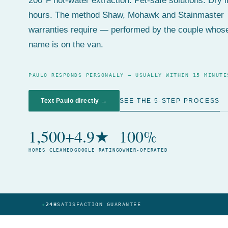
200°F hot-water extraction. Pet-safe solutions. Dry 
hours. The method Shaw, Mohawk and Stainmaster
warranties require — performed by the couple whos
name is on the van.
PAULO RESPONDS PERSONALLY — USUALLY WITHIN 15 MINUTE
SEE THE 5-STEP PROCESS
Text Paulo directly →
1,500+
4.9★
100%
HOMES CLEANED
GOOGLE RATING
OWNER-OPERATED
★
24H
SATISFACTION GUARANTEE