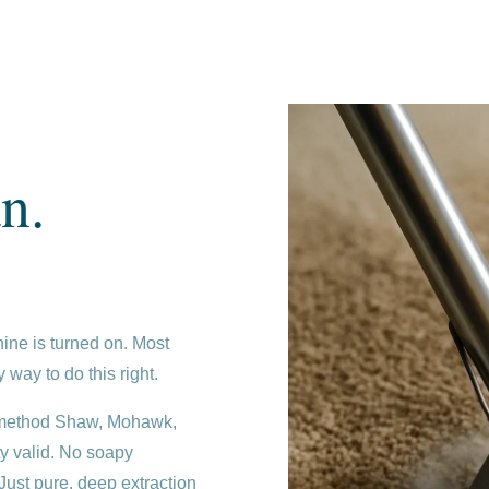
n.
ine is turned on. Most
 way to do this right.
e method Shaw, Mohawk,
y valid. No soapy
. Just pure, deep extraction