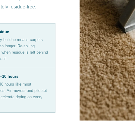
etely residue-free.
sidue
y buildup means carpets
an longer. Re-soiling
when residue is left behind
sn’t.
6–10 hours
48 hours like most
s. Air movers and pile-set
celerate drying on every