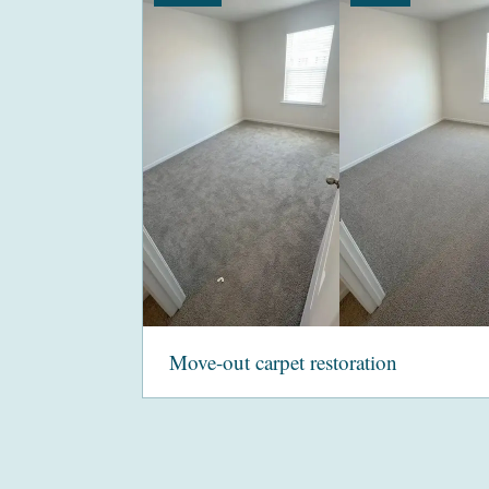
Move-out carpet restoration