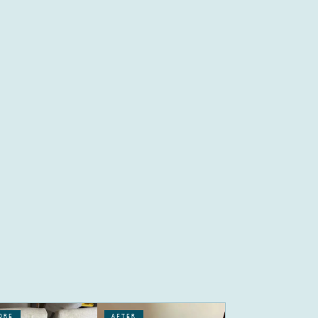
ORE
AFTER