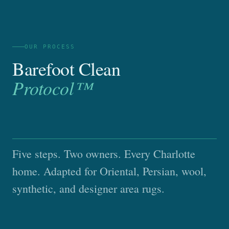
OUR PROCESS
Barefoot Clean
Protocol™
Five steps. Two owners. Every Charlotte
home. Adapted for Oriental, Persian, wool,
synthetic, and designer area rugs.