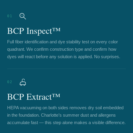
01
BCP Inspect™
Full fiber identification and dye stability test on every color
quadrant. We confirm construction type and confirm how
dyes will react before any solution is applied. No surprises.
02
BCP Extract™
HEPA vacuuming on both sides removes dry soil embedded
in the foundation. Charlotte’s summer dust and allergens
accumulate fast — this step alone makes a visible difference.