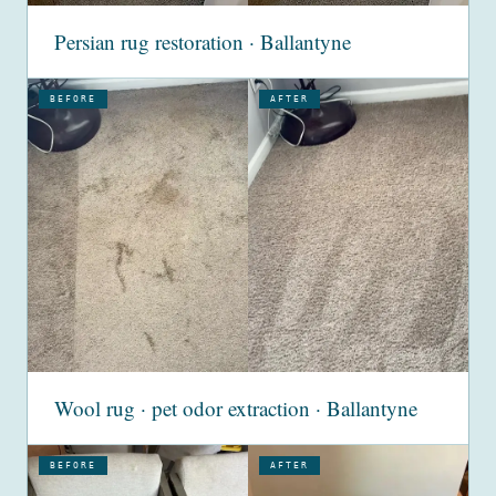
Persian rug restoration · Ballantyne
BEFORE
AFTER
Wool rug · pet odor extraction · Ballantyne
BEFORE
AFTER