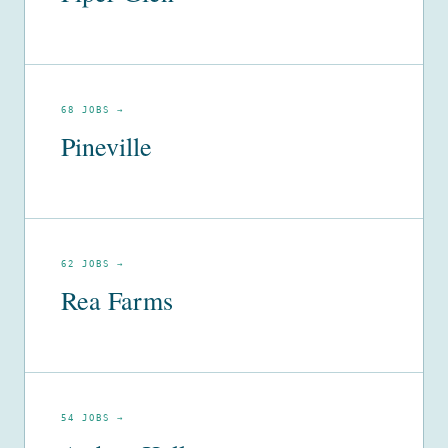
68 JOBS →
Pineville
62 JOBS →
Rea Farms
54 JOBS →