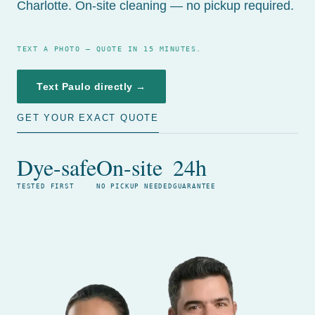
Charlotte. On-site cleaning — no pickup required.
TEXT A PHOTO — QUOTE IN 15 MINUTES.
Text Paulo directly →
GET YOUR EXACT QUOTE
Dye-safe
On-site
24h
TESTED FIRST
NO PICKUP NEEDED
GUARANTEE