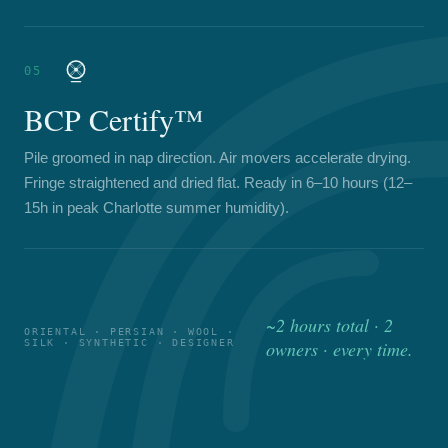
05
BCP Certify™
Pile groomed in nap direction. Air movers accelerate drying.
Fringe straightened and dried flat. Ready in 6–10 hours (12–
15h in peak Charlotte summer humidity).
~2 hours total · 2
ORIENTAL · PERSIAN · WOOL ·
SILK · SYNTHETIC · DESIGNER
owners · every time.