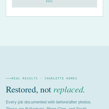
RISK
REAL RESULTS · CHARLOTTE HOMES
Restored, not
replaced.
Every job documented with before/after photos.
These are Ballantyne, Piper Glen, and South