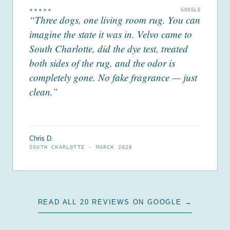
★★★★★
GOOGLE
“Three dogs, one living room rug. You can
imagine the state it was in. Velvo came to
South Charlotte, did the dye test, treated
both sides of the rug, and the odor is
completely gone. No fake fragrance — just
clean.”
Chris D.
SOUTH CHARLOTTE ·
MARCH 2026
READ ALL 20 REVIEWS ON GOOGLE →