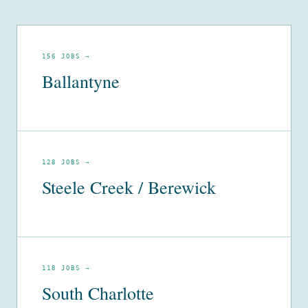
156 JOBS →
Ballantyne
128 JOBS →
Steele Creek / Berewick
118 JOBS →
South Charlotte