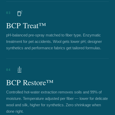
03
BCP Treat™
pH-balanced pre-spray matched to fiber type. Enzymatic
treatment for pet accidents. Wool gets lower pH; designer
synthetics and performance fabrics get tailored formulas.
04
BCP Restore™
Controlled hot-water extraction removes soils and 99% of
moisture. Temperature adjusted per fiber — lower for delicate
wool and silk, higher for synthetics. Zero shrinkage when
done right.