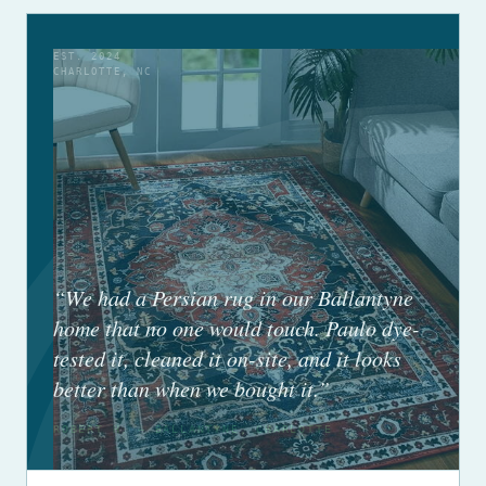
EST. 2024
CHARLOTTE, NC
“We had a Persian rug in our Ballantyne
home that no one would touch. Paulo dye-
tested it, cleaned it on-site, and it looks
better than when we bought it.”
ROBERT H. — BALLANTYNE, CHARLOTTE