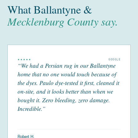
What Ballantyne &
Mecklenburg County say.
★★★★★
GOOGLE
“We had a Persian rug in our Ballantyne
home that no one would touch because of
the dyes. Paulo dye-tested it first, cleaned it
on-site, and it looks better than when we
bought it. Zero bleeding, zero damage.
Incredible.”
Robert H.