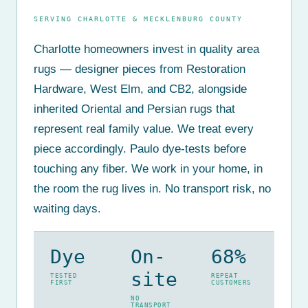
SERVING CHARLOTTE & MECKLENBURG COUNTY
Charlotte homeowners invest in quality area
rugs — designer pieces from Restoration
Hardware, West Elm, and CB2, alongside
inherited Oriental and Persian rugs that
represent real family value. We treat every
piece accordingly. Paulo dye-tests before
touching any fiber. We work in your home, in
the room the rug lives in. No transport risk, no
waiting days.
Dye
On-
68%
site
TESTED
REPEAT
FIRST
CUSTOMERS
NO
TRANSPORT