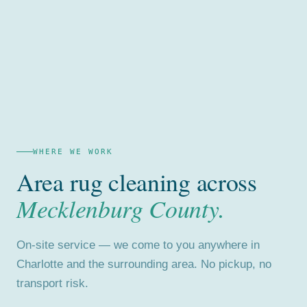
WHERE WE WORK
Area rug cleaning across
Mecklenburg County.
On-site service — we come to you anywhere in
Charlotte and the surrounding area. No pickup, no
transport risk.