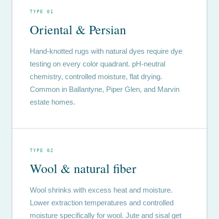
TYPE 01
Oriental & Persian
Hand-knotted rugs with natural dyes require dye
testing on every color quadrant. pH-neutral
chemistry, controlled moisture, flat drying.
Common in Ballantyne, Piper Glen, and Marvin
estate homes.
TYPE 02
Wool & natural fiber
Wool shrinks with excess heat and moisture.
Lower extraction temperatures and controlled
moisture specifically for wool. Jute and sisal get