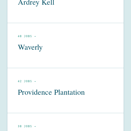
Ardrey Kell
48 JOBS →
Waverly
42 JOBS →
Providence Plantation
38 JOBS →