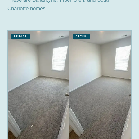
Charlotte homes.
BEFORE
AFTER