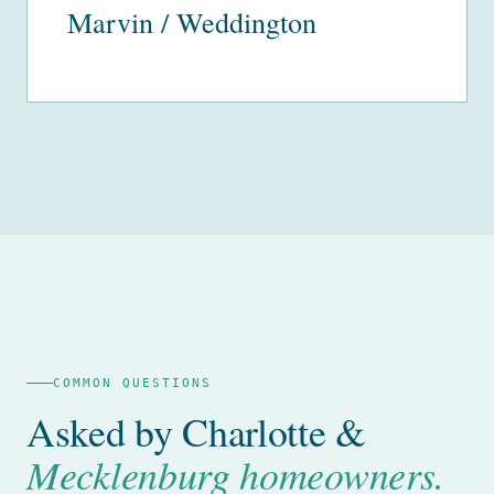
Marvin / Weddington
COMMON QUESTIONS
Asked by Charlotte &
Mecklenburg homeowners.