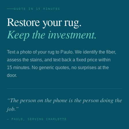
QUOTE IN 15 MINUTES
Restore your rug.
Keep the investment.
Text a photo of your rug to Paulo. We identify the fiber,
assess the stains, and text back a fixed price within
15 minutes. No generic quotes, no surprises at the
door.
“The person on the phone is the person doing the
job.”
— PAULO, SERVING CHARLOTTE