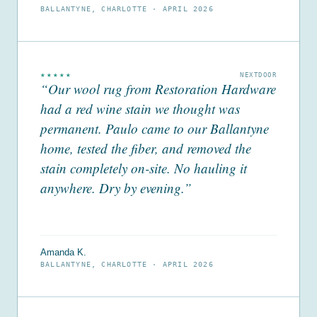
BALLANTYNE, CHARLOTTE ·
APRIL 2026
★★★★★
NEXTDOOR
“Our wool rug from Restoration Hardware
had a red wine stain we thought was
permanent. Paulo came to our Ballantyne
home, tested the fiber, and removed the
stain completely on-site. No hauling it
anywhere. Dry by evening.”
Amanda K.
BALLANTYNE, CHARLOTTE ·
APRIL 2026