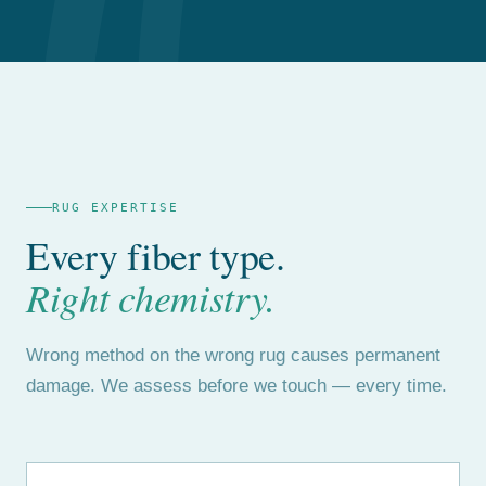
RUG EXPERTISE
Every fiber type.
Right chemistry.
Wrong method on the wrong rug causes permanent
damage. We assess before we touch — every time.