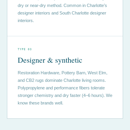
dry or near-dry method. Common in Charlotte’s
designer interiors and South Charlotte designer
interiors.
TYPE 03
Designer & synthetic
Restoration Hardware, Pottery Barn, West Elm,
and CB2 rugs dominate Charlotte living rooms.
Polypropylene and performance fibers tolerate
stronger chemistry and dry faster (4–6 hours). We
know these brands well.