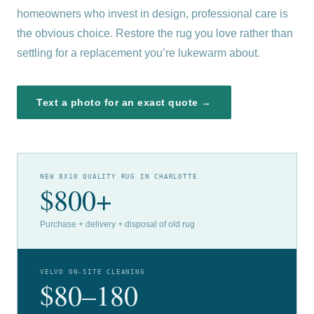
homeowners who invest in design, professional care is
the obvious choice. Restore the rug you love rather than
settling for a replacement you’re lukewarm about.
Text a photo for an exact quote →
NEW 8X10 QUALITY RUG IN CHARLOTTE
$800+
Purchase + delivery + disposal of old rug
VELVO ON-SITE CLEANING
$80–180