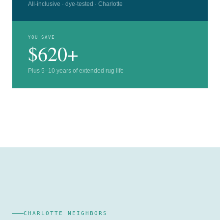
All-inclusive · dye-tested · Charlotte
YOU SAVE
$620+
Plus 5–10 years of extended rug life
CHARLOTTE NEIGHBORS