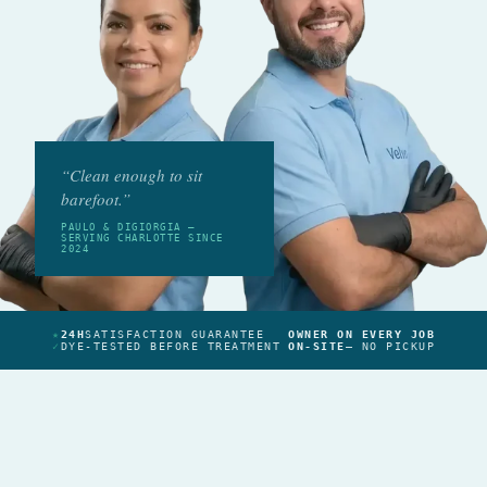
“Clean enough to sit
barefoot.”
PAULO & DIGIORGIA —
SERVING CHARLOTTE SINCE
2024
★
24H
SATISFACTION GUARANTEE
OWNER ON EVERY JOB
✓
DYE-TESTED BEFORE TREATMENT
ON-SITE
— NO PICKUP