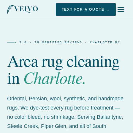
TEXT FOR A QUOTE →
★ 5.0 · 20 VERIFIED REVIEWS · CHARLOTTE NC
Area rug cleaning
Charlotte.
in
Oriental, Persian, wool, synthetic, and handmade
rugs. We dye-test every rug before treatment —
no color bleed, no shrinkage. Serving Ballantyne,
Steele Creek, Piper Glen, and all of South