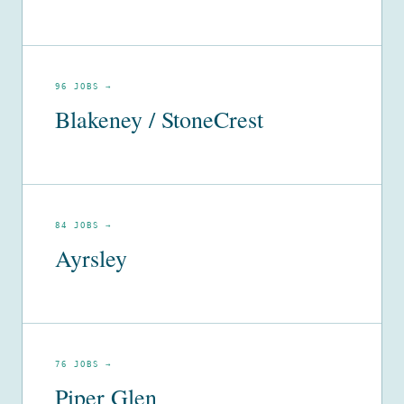
96 JOBS →
Blakeney / StoneCrest
84 JOBS →
Ayrsley
76 JOBS →
Piper Glen