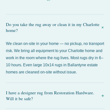
Do you take the rug away or clean it in my Charlotte
+
home?
We clean on-site in your home — no pickup, no transport
risk. We bring all equipment to your Charlotte home and
work in the room where the rug lives. Most rugs dry in 6–
10 hours. Even large 10x14 rugs in Ballantyne estate
homes are cleaned on-site without issue.
I have a designer rug from Restoration Hardware.
+
Will it be safe?