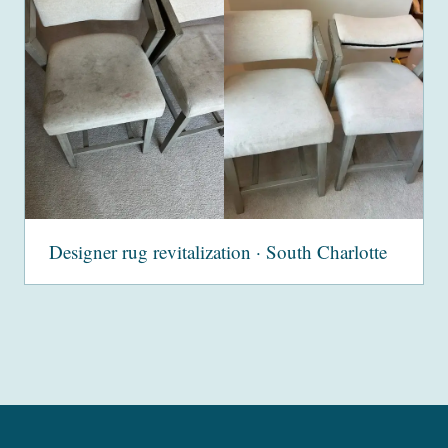
Designer rug revitalization · South Charlotte