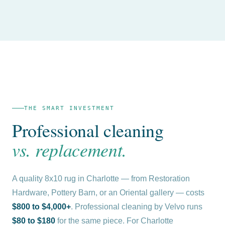
THE SMART INVESTMENT
Professional cleaning
vs. replacement.
A quality 8x10 rug in Charlotte — from Restoration
Hardware, Pottery Barn, or an Oriental gallery — costs
$800 to $4,000+
. Professional cleaning by Velvo runs
$80 to $180
for the same piece. For Charlotte