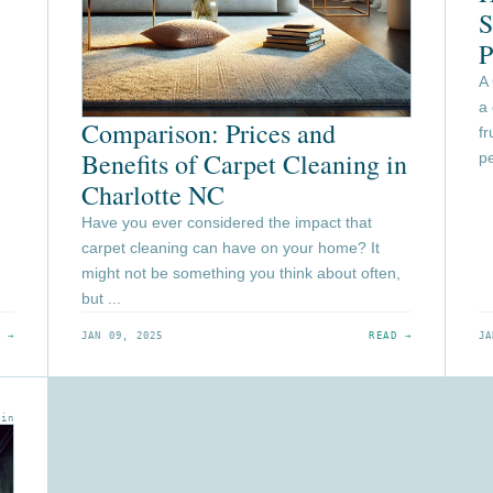
S
P
A
a
Comparison: Prices and
fr
Benefits of Carpet Cleaning in
pe
Charlotte NC
Have you ever considered the impact that
carpet cleaning can have on your home? It
might not be something you think about often,
but ...
 →
JAN 09, 2025
READ →
JA
min