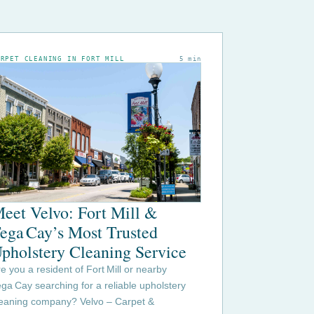
ARPET CLEANING IN FORT MILL
5 min
eet Velvo: Fort Mill &
ega Cay’s Most Trusted
pholstery Cleaning Service
e you a resident of Fort Mill or nearby
ga Cay searching for a reliable upholstery
leaning company? Velvo – Carpet &