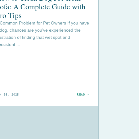
ofa: A Complete Guide with
ro Tips
 Common Problem for Pet Owners If you have
 dog, chances are you’ve experienced the
ustration of finding that wet spot and
rsistent ...
N 06, 2025
READ →