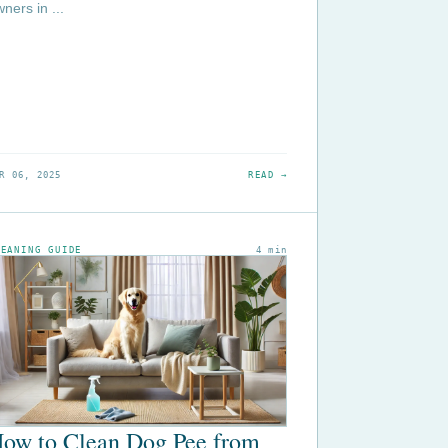
ners in ...
R 06, 2025
READ →
LEANING GUIDE
4 min
ow to Clean Dog Pee from