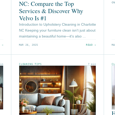
NC: Compare the Top
ow
Services & Discover Why
Velvo Is #1
Introduction to Upholstery Cleaning in Charlotte
NC Keeping your furniture clean isn't just about
maintaining a beautiful home—it's also ...
 →
MAR 26, 2025
READ →
MA
min
CLEANING TIPS
7 min
C
H