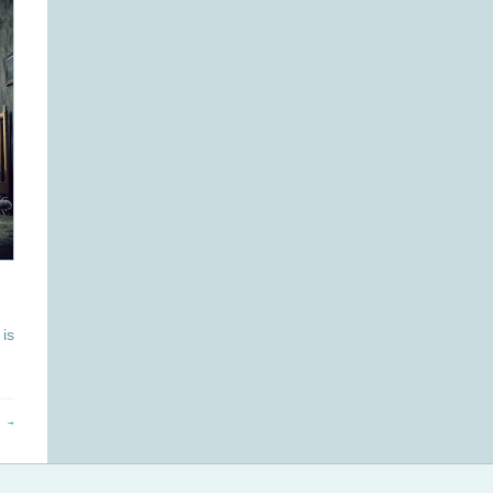
is
 →