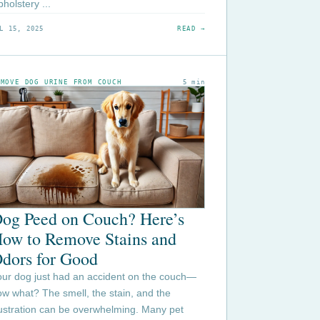
holstery ...
L 15, 2025
READ →
EMOVE DOG URINE FROM COUCH
5 min
og Peed on Couch? Here’s
ow to Remove Stains and
dors for Good
our dog just had an accident on the couch—
w what? The smell, the stain, and the
rustration can be overwhelming. Many pet