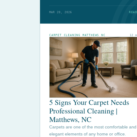
MAR 20, 2026
READ
CARPET CLEANING MATTHEWS NC
12 
5 Signs Your Carpet Needs
Professional Cleaning |
Matthews, NC
Carpets are one of the most comfortable and
elegant elements of any home or office.