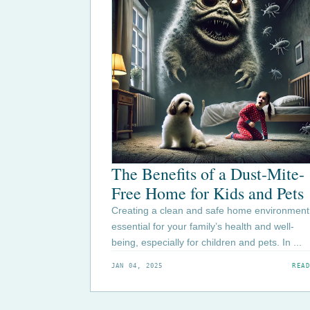
The Benefits of a Dust-Mite-
Free Home for Kids and Pets
Creating a clean and safe home environment 
essential for your family’s health and well-
being, especially for children and pets. In ...
JAN 04, 2025
READ