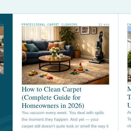
min
PROFESSIONAL CARPET CLEANING
11 min
C
M
How to Clean Carpet
T
(Complete Guide for
U
Homeowners in 2026)
Ar
You vacuum every week. You deal with spills
Te
the moment they happen. And yet — your
c
carpet still doesn't quite look or smell the way it