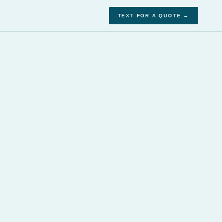
TEXT FOR A QUOTE →