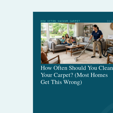
HOW OFTEN VACUUM CARPET
11 
How Often Should You Clean
Your Carpet? (Most Homes
Get This Wrong)