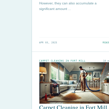
However, they can also accumulate a
significant amount ...
APR 03, 2025
READ
CARPET CLEANING IN FORT MILL
10 
Carpet Cleaning in Fort Mill,