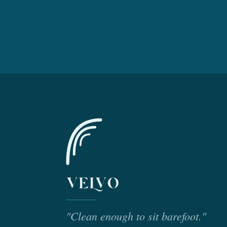
"Clean enough to sit barefoot."