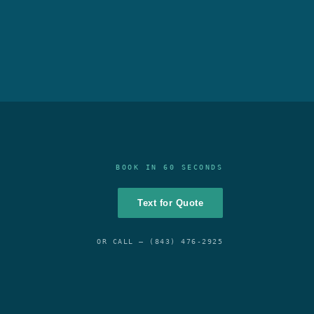
BOOK IN 60 SECONDS
Text for Quote
OR CALL —
(843) 476-2925