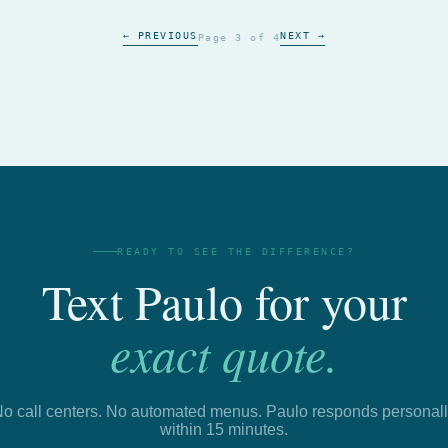
← PREVIOUS
NEXT →
Page 3 of 4
READY TO SEE THE DIFFERENCE?
Text Paulo for your
exact quote.
o call centers. No automated menus. Paulo responds personal
within 15 minutes.