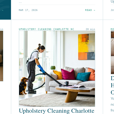
Up
...
 →
MAR 17, 2026
READ →
JU
min
UPHOLSTERY CLEANING CHARLOTTE NC
20 min
R
D
H
O
Y
no
Upholstery Cleaning Charlotte
f