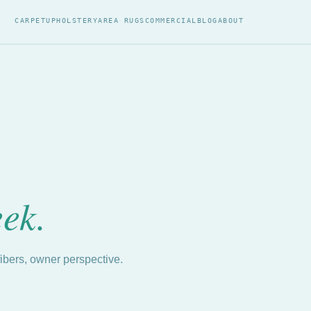
CARPET
UPHOLSTERY
AREA RUGS
COMMERCIAL
BLOG
ABOUT
eek.
fibers, owner perspective.