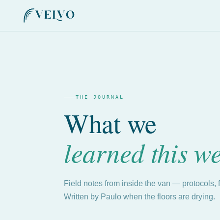
THE JOURNAL
What we
learned this w
Field notes from inside the van — protocols, 
Written by Paulo when the floors are drying.