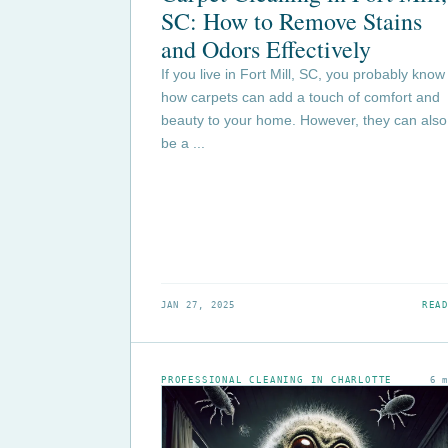
SC: How to Remove Stains
and Odors Effectively
If you live in Fort Mill, SC, you probably know
how carpets can add a touch of comfort and
beauty to your home. However, they can also
be a ...
JAN 27, 2025
READ
PROFESSIONAL CLEANING IN CHARLOTTE
6 