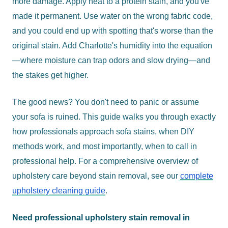
more damage. Apply heat to a protein stain, and you've
made it permanent. Use water on the wrong fabric code,
and you could end up with spotting that's worse than the
original stain. Add Charlotte's humidity into the equation
—where moisture can trap odors and slow drying—and
the stakes get higher.
The good news? You don't need to panic or assume
your sofa is ruined. This guide walks you through exactly
how professionals approach sofa stains, when DIY
methods work, and most importantly, when to call in
professional help. For a comprehensive overview of
upholstery care beyond stain removal, see our
complete
upholstery cleaning guide
.
Need professional upholstery stain removal in