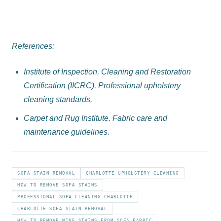
References:
Institute of Inspection, Cleaning and Restoration
Certification (IICRC). Professional upholstery
cleaning standards.
Carpet and Rug Institute. Fabric care and
maintenance guidelines.
SOFA STAIN REMOVAL
CHARLOTTE UPHOLSTERY CLEANING
HOW TO REMOVE SOFA STAINS
PROFESSIONAL SOFA CLEANING CHARLOTTE
CHARLOTTE SOFA STAIN REMOVAL
HOW TO REMOVE WINE STAINS FROM SOFA FABRIC