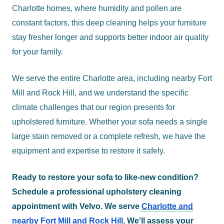
Charlotte homes, where humidity and pollen are
constant factors, this deep cleaning helps your furniture
stay fresher longer and supports better indoor air quality
for your family.
We serve the entire Charlotte area, including nearby Fort
Mill and Rock Hill, and we understand the specific
climate challenges that our region presents for
upholstered furniture. Whether your sofa needs a single
large stain removed or a complete refresh, we have the
equipment and expertise to restore it safely.
Ready to restore your sofa to like-new condition?
Schedule a professional upholstery cleaning
appointment with Velvo. We serve
Charlotte and
nearby Fort Mill and Rock Hill
. We'll assess your