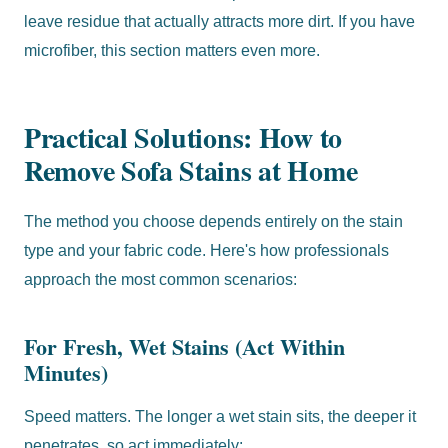
leave residue that actually attracts more dirt. If you have
microfiber, this section matters even more.
Practical Solutions: How to
Remove Sofa Stains at Home
The method you choose depends entirely on the stain
type and your fabric code. Here's how professionals
approach the most common scenarios:
For Fresh, Wet Stains (Act Within
Minutes)
Speed matters. The longer a wet stain sits, the deeper it
penetrates, so act immediately: