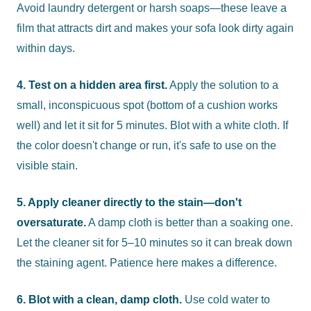
Avoid laundry detergent or harsh soaps—these leave a
film that attracts dirt and makes your sofa look dirty again
within days.
4. Test on a hidden area first.
Apply the solution to a
small, inconspicuous spot (bottom of a cushion works
well) and let it sit for 5 minutes. Blot with a white cloth. If
the color doesn't change or run, it's safe to use on the
visible stain.
5. Apply cleaner directly to the stain—don't
oversaturate.
A damp cloth is better than a soaking one.
Let the cleaner sit for 5–10 minutes so it can break down
the staining agent. Patience here makes a difference.
6. Blot with a clean, damp cloth.
Use cold water to