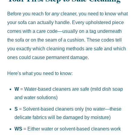
Before you reach for
any
cleaner, you need to know what
your sofa can actually handle. Every upholstered piece
comes with a care code—usually on a tag underneath
the sofa or on the seam of a cushion. These codes tell
you exactly which cleaning methods are safe and which
ones could cause permanent damage.
Here's what you need to know:
W
= Water-based cleaners are safe (mild dish soap
and water solutions)
S
= Solvent-based cleaners only (no water—these
delicate fabrics will be damaged by moisture)
WS
= Either water or solvent-based cleaners work