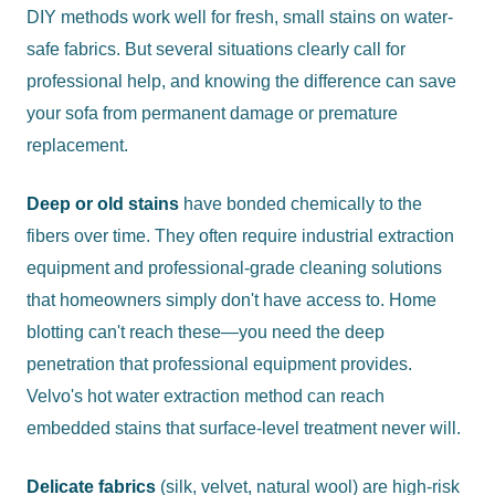
DIY methods work well for fresh, small stains on water-
safe fabrics. But several situations clearly call for
professional help, and knowing the difference can save
your sofa from permanent damage or premature
replacement.
Deep or old stains
have bonded chemically to the
fibers over time. They often require industrial extraction
equipment and professional-grade cleaning solutions
that homeowners simply don't have access to. Home
blotting can't reach these—you need the deep
penetration that professional equipment provides.
Velvo's hot water extraction method can reach
embedded stains that surface-level treatment never will.
Delicate fabrics
(silk, velvet, natural wool) are high-risk