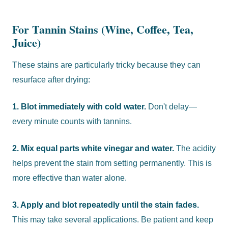
For Tannin Stains (Wine, Coffee, Tea,
Juice)
These stains are particularly tricky because they can
resurface after drying:
1. Blot immediately with cold water.
Don't delay—
every minute counts with tannins.
2. Mix equal parts white vinegar and water.
The acidity
helps prevent the stain from setting permanently. This is
more effective than water alone.
3. Apply and blot repeatedly until the stain fades.
This may take several applications. Be patient and keep