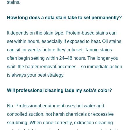
stains.
How long does a sofa stain take to set permanently?
It depends on the stain type. Protein-based stains can
set within hours, especially if exposed to heat. Oil stains
can sit for weeks before they truly set. Tannin stains
often begin setting within 24–48 hours. The longer you
wait, the harder removal becomes—so immediate action
is always your best strategy.
Will professional cleaning fade my sofa's color?
No. Professional equipment uses hot water and
controlled suction, not harsh chemicals or excessive
scrubbing. When done correctly, extraction cleaning