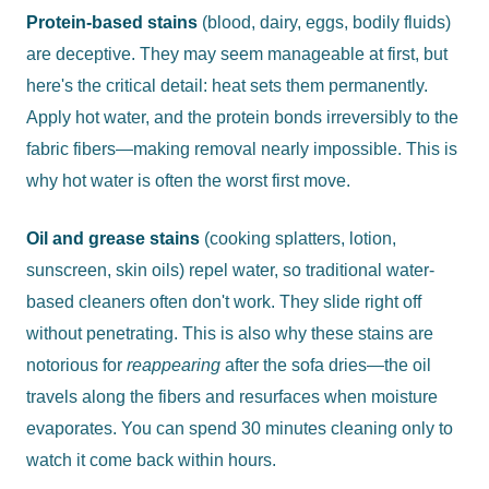
Protein-based stains
(blood, dairy, eggs, bodily fluids)
are deceptive. They may seem manageable at first, but
here's the critical detail: heat sets them permanently.
Apply hot water, and the protein bonds irreversibly to the
fabric fibers—making removal nearly impossible. This is
why hot water is often the worst first move.
Oil and grease stains
(cooking splatters, lotion,
sunscreen, skin oils) repel water, so traditional water-
based cleaners often don't work. They slide right off
without penetrating. This is also why these stains are
notorious for
reappearing
after the sofa dries—the oil
travels along the fibers and resurfaces when moisture
evaporates. You can spend 30 minutes cleaning only to
watch it come back within hours.