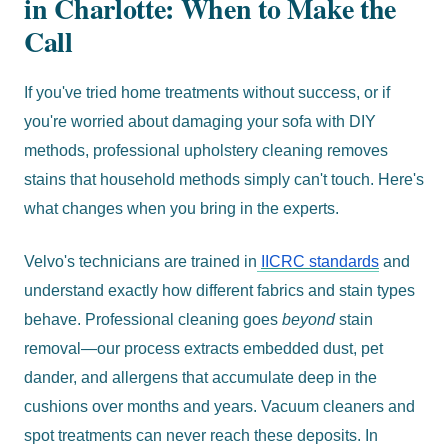
in Charlotte: When to Make the
Call
If you've tried home treatments without success, or if
you're worried about damaging your sofa with DIY
methods, professional upholstery cleaning removes
stains that household methods simply can't touch. Here's
what changes when you bring in the experts.
Velvo's technicians are trained in
IICRC standards
and
understand exactly how different fabrics and stain types
behave. Professional cleaning goes
beyond
stain
removal—our process extracts embedded dust, pet
dander, and allergens that accumulate deep in the
cushions over months and years. Vacuum cleaners and
spot treatments can never reach these deposits. In