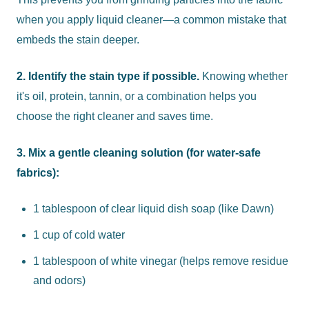
when you apply liquid cleaner—a common mistake that
embeds the stain deeper.
2. Identify the stain type if possible.
Knowing whether
it's oil, protein, tannin, or a combination helps you
choose the right cleaner and saves time.
3. Mix a gentle cleaning solution (for water-safe
fabrics):
1 tablespoon of clear liquid dish soap (like Dawn)
1 cup of cold water
1 tablespoon of white vinegar (helps remove residue
and odors)