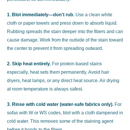
1. Blot immediately—don't rub.
Use a clean white
cloth or paper towels and press down to absorb liquid.
Rubbing spreads the stain deeper into the fibers and can
cause damage. Work from the outside of the stain toward
the center to prevent it from spreading outward.
2. Skip heat entirely.
For protein-based stains
especially, heat sets them permanently. Avoid hair
dryers, heat lamps, or any direct heat source. Air drying
at room temperature is always safest.
3. Rinse with cold water (water-safe fabrics only).
For
sofas with W or WS codes, blot with a cloth dampened in
cold water. This removes some of the staining agent
before it bonds to the fibers.