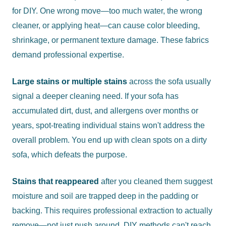
for DIY. One wrong move—too much water, the wrong
cleaner, or applying heat—can cause color bleeding,
shrinkage, or permanent texture damage. These fabrics
demand professional expertise.
Large stains or multiple stains
across the sofa usually
signal a deeper cleaning need. If your sofa has
accumulated dirt, dust, and allergens over months or
years, spot-treating individual stains won't address the
overall problem. You end up with clean spots on a dirty
sofa, which defeats the purpose.
Stains that reappeared
after you cleaned them suggest
moisture and soil are trapped deep in the padding or
backing. This requires professional extraction to actually
remove—not just push around. DIY methods can't reach