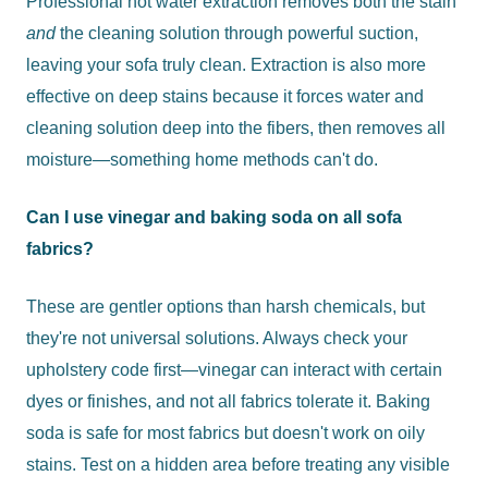
Professional hot water extraction removes both the stain
and
the cleaning solution through powerful suction,
leaving your sofa truly clean. Extraction is also more
effective on deep stains because it forces water and
cleaning solution deep into the fibers, then removes all
moisture—something home methods can't do.
Can I use vinegar and baking soda on all sofa
fabrics?
These are gentler options than harsh chemicals, but
they're not universal solutions. Always check your
upholstery code first—vinegar can interact with certain
dyes or finishes, and not all fabrics tolerate it. Baking
soda is safe for most fabrics but doesn't work on oily
stains. Test on a hidden area before treating any visible