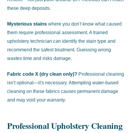
these deep deposits.
Mysterious stains
where you don't know what caused
them require professional assessment. A trained
upholstery technician can identify the stain type and
recommend the safest treatment. Guessing wrong
wastes time and risks damage.
Fabric code X (dry clean only)?
Professional cleaning
isn't optional—it's necessary. Attempting water-based
cleaning on these fabrics causes permanent damage
and may void your warranty.
Professional Upholstery Cleaning