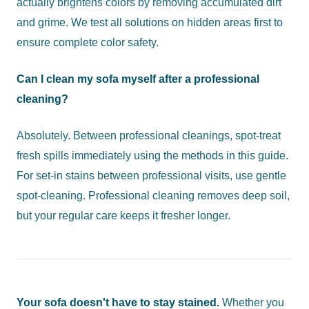
actually brightens colors by removing accumulated dirt
and grime. We test all solutions on hidden areas first to
ensure complete color safety.
Can I clean my sofa myself after a professional
cleaning?
Absolutely. Between professional cleanings, spot-treat
fresh spills immediately using the methods in this guide.
For set-in stains between professional visits, use gentle
spot-cleaning. Professional cleaning removes deep soil,
but your regular care keeps it fresher longer.
Your sofa doesn't have to stay stained.
Whether you