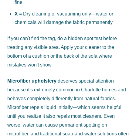
fine
X
= Dry cleaning or vacuuming only—water or
chemicals will damage the fabric permanently
If you can't find the tag, do a hidden spot test before
treating any visible area. Apply your cleaner to the
bottom of a cushion or the back of the sofa where
mistakes won't show.
Microfiber upholstery
deserves special attention
because it's extremely common in Charlotte homes and
behaves completely differently from natural fabrics.
Microfiber repels liquid initially—which seems helpful
until you realize it also repels most cleaners. Even
worse: water can cause permanent spotting on
microfiber, and traditional soap-and-water solutions often