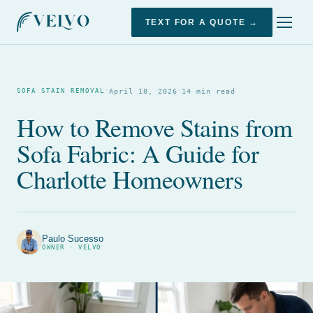
TEXT FOR A QUOTE →
·
·
April 18, 2026
14 min read
SOFA STAIN REMOVAL
How to Remove Stains from
Sofa Fabric: A Guide for
Charlotte Homeowners
Paulo Sucesso
OWNER · VELVO