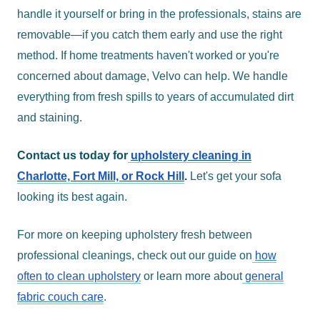
handle it yourself or bring in the professionals, stains are
removable—if you catch them early and use the right
method. If home treatments haven't worked or you're
concerned about damage, Velvo can help. We handle
everything from fresh spills to years of accumulated dirt
and staining.
Contact us today for
upholstery cleaning in
Charlotte, Fort Mill, or Rock Hill
.
Let's get your sofa
looking its best again.
For more on keeping upholstery fresh between
professional cleanings, check out our guide on
how
often to clean upholstery
or learn more about
general
fabric couch care
.