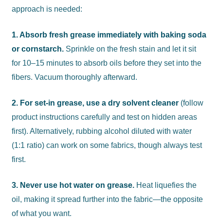
approach is needed:
1. Absorb fresh grease immediately with baking soda
or cornstarch.
Sprinkle on the fresh stain and let it sit
for 10–15 minutes to absorb oils before they set into the
fibers. Vacuum thoroughly afterward.
2. For set-in grease, use a dry solvent cleaner
(follow
product instructions carefully and test on hidden areas
first). Alternatively, rubbing alcohol diluted with water
(1:1 ratio) can work on some fabrics, though always test
first.
3. Never use hot water on grease.
Heat liquefies the
oil, making it spread further into the fabric—the opposite
of what you want.