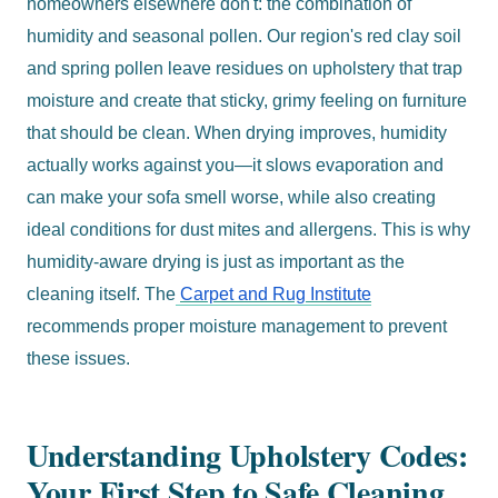
homeowners elsewhere don't: the combination of
humidity and seasonal pollen. Our region's red clay soil
and spring pollen leave residues on upholstery that trap
moisture and create that sticky, grimy feeling on furniture
that should be clean. When drying improves, humidity
actually works against you—it slows evaporation and
can make your sofa smell worse, while also creating
ideal conditions for dust mites and allergens. This is why
humidity-aware drying is just as important as the
cleaning itself. The
Carpet and Rug Institute
recommends proper moisture management to prevent
these issues.
Understanding Upholstery Codes:
Your First Step to Safe Cleaning