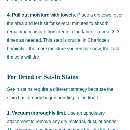
4. Pull out moisture with towels.
Place a dry towel over
the area and let it sit for several minutes to absorb
remaining moisture from deep in the fabric. Repeat 2–3
times as needed. This step is crucial in Charlotte's
humidity—the more moisture you remove now, the faster
the sofa will dry.
For Dried or Set-In Stains
Set-in stains require a different strategy because the
stain has already begun bonding to the fibers:
1. Vacuum thoroughly first.
Use an upholstery
attachment to remove any dry material, dust, or debris.
This prevents you from grinding particles into the fabric