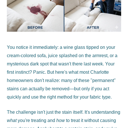
You notice it immediately: a wine glass tipped on your
cream-colored sofa, juice splashed on the armrest, or a
mysterious dark spot that wasn't there last week. Your
first instinct? Panic. But here's what most Charlotte
homeowners don't realize: many of these "permanent"
stains can actually be removed—but only if you act
quickly and use the right method for your fabric type.
The challenge isn't just the stain itself. It's understanding
what
you're treating and
how
to treat it without causing