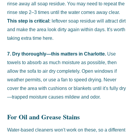
rinse away all soap residue. You may need to repeat the
rinse step 2–3 times until the water comes away clear.
This step is critical:
leftover soap residue will attract dirt
and make the area look dirty again within days. It's worth
taking extra time here.
7. Dry thoroughly—this matters in Charlotte.
Use
towels to absorb as much moisture as possible, then
allow the sofa to air dry completely. Open windows if
weather permits, or use a fan to speed drying. Never
cover the area with cushions or blankets until it's fully dry
—trapped moisture causes mildew and odor.
For Oil and Grease Stains
Water-based cleaners won't work on these, so a different