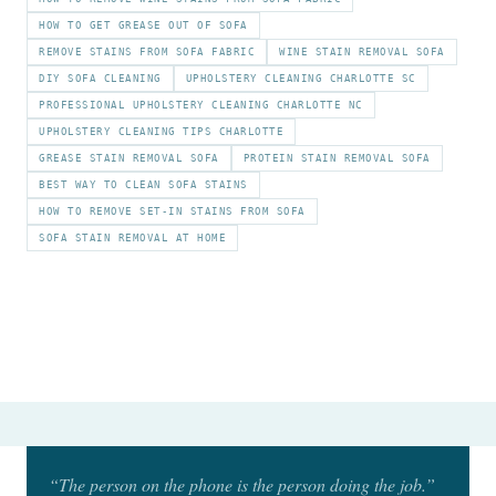
HOW TO GET GREASE OUT OF SOFA
REMOVE STAINS FROM SOFA FABRIC
WINE STAIN REMOVAL SOFA
DIY SOFA CLEANING
UPHOLSTERY CLEANING CHARLOTTE SC
PROFESSIONAL UPHOLSTERY CLEANING CHARLOTTE NC
UPHOLSTERY CLEANING TIPS CHARLOTTE
GREASE STAIN REMOVAL SOFA
PROTEIN STAIN REMOVAL SOFA
BEST WAY TO CLEAN SOFA STAINS
HOW TO REMOVE SET-IN STAINS FROM SOFA
SOFA STAIN REMOVAL AT HOME
“The person on the phone is the person doing the job.”