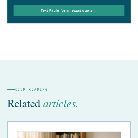
Text Paulo for an exact quote →
KEEP READING
Related
articles.