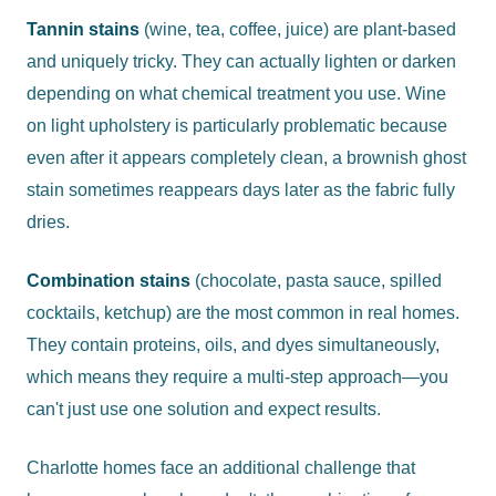
Tannin stains
(wine, tea, coffee, juice) are plant-based
and uniquely tricky. They can actually lighten or darken
depending on what chemical treatment you use. Wine
on light upholstery is particularly problematic because
even after it appears completely clean, a brownish ghost
stain sometimes reappears days later as the fabric fully
dries.
Combination stains
(chocolate, pasta sauce, spilled
cocktails, ketchup) are the most common in real homes.
They contain proteins, oils, and dyes simultaneously,
which means they require a multi-step approach—you
can't just use one solution and expect results.
Charlotte homes face an additional challenge that