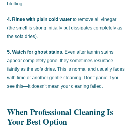
blotting.
4. Rinse with plain cold water
to remove all vinegar
(the smell is strong initially but dissipates completely as
the sofa dries).
5. Watch for ghost stains.
Even after tannin stains
appear completely gone, they sometimes resurface
faintly as the sofa dries. This is normal and usually fades
with time or another gentle cleaning. Don't panic if you
see this—it doesn't mean your cleaning failed.
When Professional Cleaning Is
Your Best Option