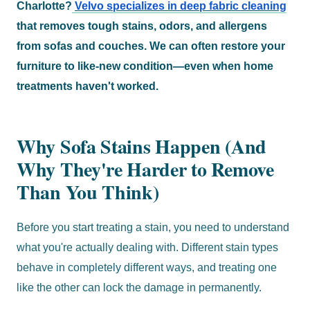
Charlotte?
Velvo specializes in deep fabric cleaning
that removes tough stains, odors, and allergens
from sofas and couches. We can often restore your
furniture to like-new condition—even when home
treatments haven't worked.
Why Sofa Stains Happen (And
Why They're Harder to Remove
Than You Think)
Before you start treating a stain, you need to understand
what you're actually dealing with. Different stain types
behave in completely different ways, and treating one
like the other can lock the damage in permanently.