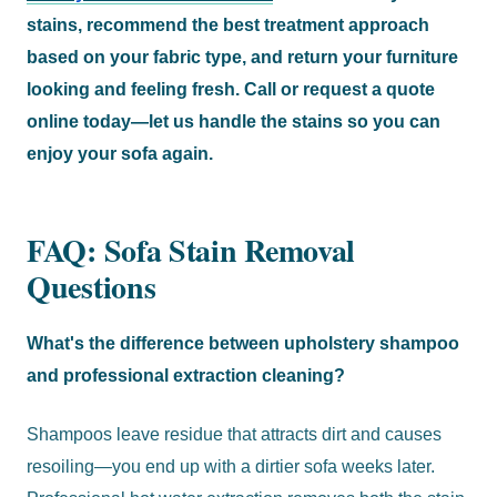
stains, recommend the best treatment approach
based on your fabric type, and return your furniture
looking and feeling fresh. Call or request a quote
online today—let us handle the stains so you can
enjoy your sofa again.
FAQ: Sofa Stain Removal
Questions
What's the difference between upholstery shampoo
and professional extraction cleaning?
Shampoos leave residue that attracts dirt and causes
resoiling—you end up with a dirtier sofa weeks later.